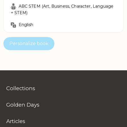
ABC STEM (Art, Business, Character, Language
+ STEM)
English
Personalize book
Collections
Golden Days
Articles