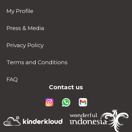
My Profile
Press & Media
Privacy Policy
Terms and Conditions
FAQ
Contact us