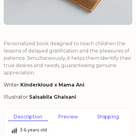
Personalized book designed to teach children the
lessons of delayed gratification and the pleasures of
patience. Simultaneously, it helps them identify their
true desires and needs, guaranteeing genuine
appreciation.
Writer
Kinderkloud x Mama Ani
Illustrator
Salsabila Ghaisani
Description
Preview
Shipping
3-6 years old