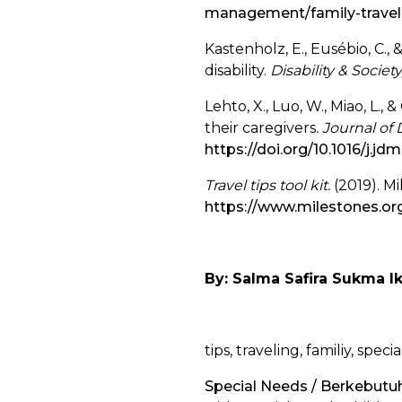
management/family-travel-
Kastenholz, E., Eusébio, C., 
disability.
Disability & Society
Lehto, X., Luo, W., Miao, L., 
their caregivers
. Journal o
https://doi.org/10.1016/j.j
Travel tips tool kit.
(2019). M
https://www.milestones.org/
By: Salma Safira Sukma I
tips, traveling, familiy, spec
Special Needs / Berkebut