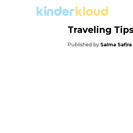
Traveling Tip
Published by
Salma Safir