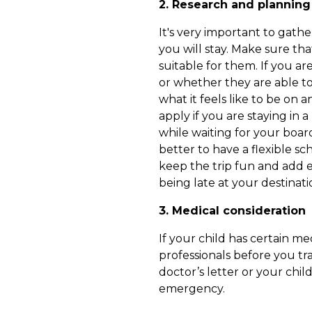
2. Research and planning
It's very important to gath
you will stay. Make sure tha
suitable for them. If you a
or whether they are able to 
what it feels like to be on 
apply if you are staying in 
while waiting for your board
better to have a flexible s
keep the trip fun and add e
being late at your destinati
3. Medical consideration
If your child has certain m
professionals before you tra
doctor’s letter or your child
emergency.