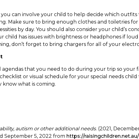
, you can involve your child to help decide which outfits
ng. Make sure to bring enough clothes and toiletries for
ssities by day. You should also consider your child’s con
our child has issues with brightness or headphones if lou
g, don’t forget to bring chargers for all of your electro
t
all agendas that you need to do during your trip so your f
y checklist or visual schedule for your special needs chi
ey know what is coming.
ability, autism or other additional needs
. (2021, December
ved September 5, 2022 from
https://raisingchildren.net.au/