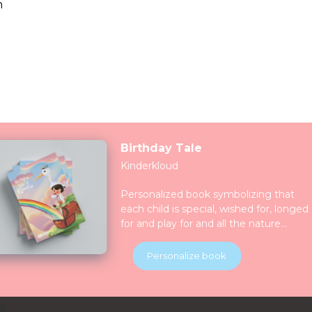
n
Birthday Tale
Kinderkloud
Personalized book symbolizing that
each child is special, wished for, longed
for and play for and all the nature
celebrate them together. Children will
be introduced to various animals in thei
Personalize book
natural habitats along the journey.