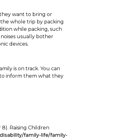
 they want to bring or
 the whole trip by packing
dition while packing, such
d noises usually bother
nic devices.
amily is on track. You can
ld to inform them what they
 8). Raising Children
disability/family-life/family-