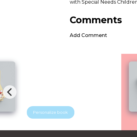
with Special Needs Childre
Comments
Add Comment
Brave Dental Adventure
Blubridge Center & YES Dental
Your beloved discovers that visiting the
dentist can be exciting. With the help of
a superhero dentist, he learns how to
keep his tooth soldiers strong and
healthy. A playful story that helps
Personalize book
children feel brave at the dentist.
Perfect for little readers and growing
smiles.