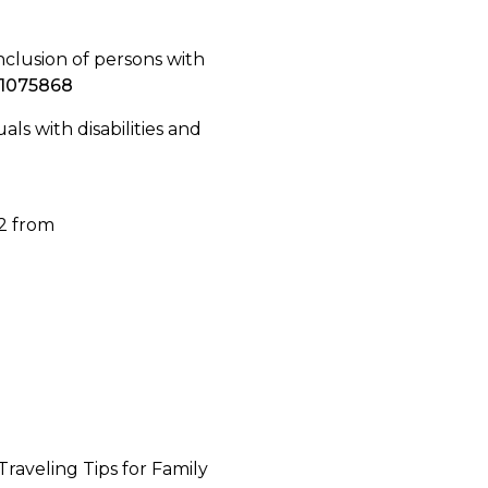
 inclusion of persons with
.1075868
uals with disabilities and
22 from
Traveling Tips for Family