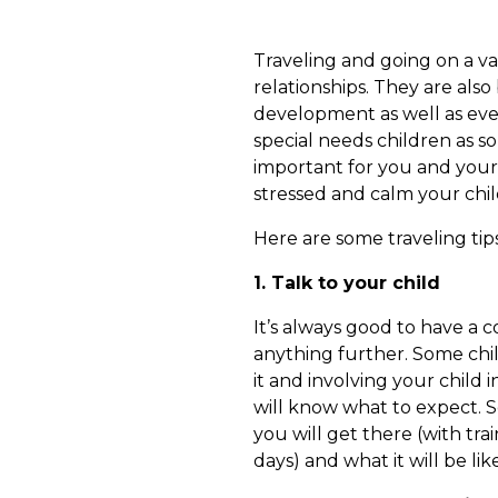
Traveling and going on a va
relationships. They are also 
development as well as event
special needs children as so
important for you and your
stressed and calm your chil
Here are some traveling tips
1. Talk to your child
It’s always good to have a 
anything further. Some chil
it and involving your child
will know what to expect. 
you will get there (with trai
days) and what it will be lik