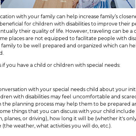
cation with your family can help increase family’s closen
beneficial for children with disabilities to improve their 
ually their quality of life. However, traveling can be a 
me places are not equipped to facilitate people with disabi
 family to be well prepared and organized which can hel
d.
 if you have a child or children with special needs:
conversation with your special needs child about your ini
dren with disabilities may feel uncomfortable and scared 
 in the planning process may help them to be prepared a
Some things that you can discuss with your child includ
n, planes, or driving), how long it will be (whether it's on
e (the weather, what activities you will do, etc.).