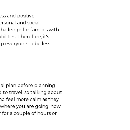
ess and positive
personal and social
challenge for families with
lities. Therefore, it's
p everyone to be less
tial plan before planning
to travel, so talking about
nd feel more calm as they
e where you are going, how
ly for a couple of hours or