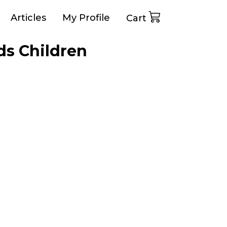
Articles
My Profile
Cart
ds Children