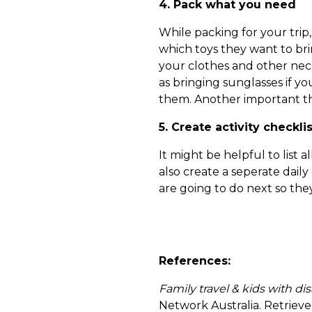
4. Pack what you need
While packing for your trip
which toys they want to bri
your clothes and other nece
as bringing sunglasses if y
them. Another important thin
5. Create activity checklis
It might be helpful to list 
also create a seperate dail
are going to do next so th
References:
Family travel & kids with dis
Network Australia. Retrie