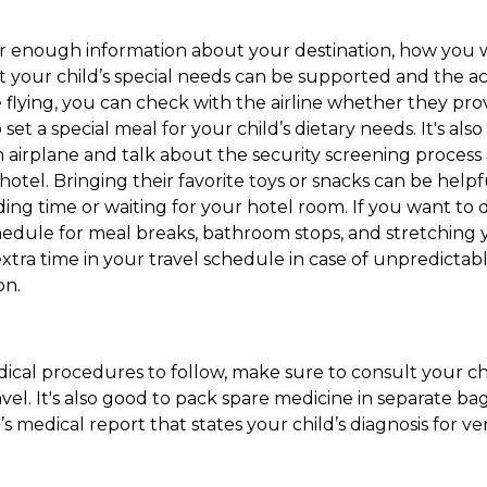
er enough information about your destination, how you w
t your child’s special needs can be supported and the acti
re flying, you can check with the airline whether they pr
set a special meal for your child’s dietary needs. It's al
an airplane and talk about the security screening process a
a hotel. Bringing their favorite toys or snacks can be hel
ing time or waiting for your hotel room. If you want to dr
chedule for meal breaks, bathroom stops, and stretching 
xtra time in your travel schedule in case of unpredictabl
on.
edical procedures to follow, make sure to consult your ch
vel. It's also good to pack spare medicine in separate bag
’s medical report that states your child’s diagnosis for ver