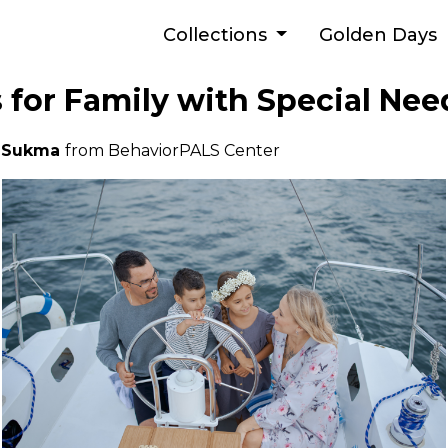
Collections
Golden Days
s for Family with Special Nee
a Sukma
from BehaviorPALS Center