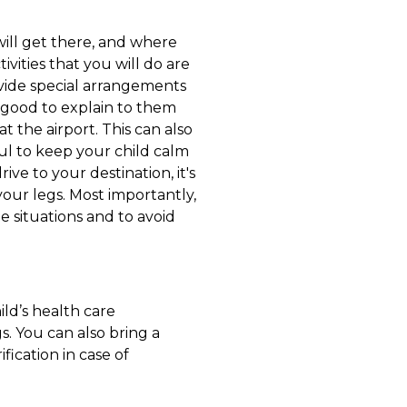
ill get there, and where
vities that you will do are
ovide special arrangements
so good to explain to them
t the airport. This can also
pful to keep your child calm
ive to your destination, it's
your legs. Most importantly,
e situations and to avoid
ild’s health care
s. You can also bring a
ification in case of