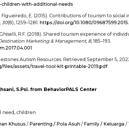
children-with-additional-needs
& Figueiredo, E. (2015). Contributions of tourism to social
, 30
(8), 1259–1281.
https://doi.org/10.1080/09687599.2015
& Ghiselli, R.F. (2018). Shared tourism experience of individ
f Destination Marketing & Management, 8
, 185–193.
dmm.2017.04.001
ilestones Autism Resources. Retrieved September 5, 20
files/assets/travel-tool-kit-printable-2019.pdf
khsani, S.Psi. from BehaviorPALS Center
ial need, children
uhan Khusus
/
Parenting / Pola Asuh
/
Family / Keluarga
/ 