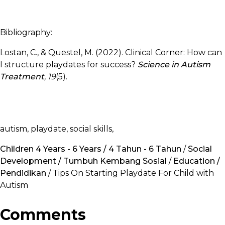
Bibliography:
Lostan, C., & Questel, M. (2022). Clinical Corner: How can
I structure playdates for success?
Science in Autism
Treatment
, 19
(5).
autism, playdate, social skills,
Children 4 Years - 6 Years / 4 Tahun - 6 Tahun
/
Social
Development / Tumbuh Kembang Sosial
/
Education /
Pendidikan
/ Tips On Starting Playdate For Child with
Autism
Comments