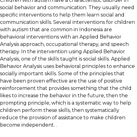
Children with autism have a characteristic disorder in
social behavior and communication. They usually need
specific interventions to help them learn social and
communication skills. Several interventions for children
with autism that are common in Indonesia are
behavioral interventions with an Applied Behavior
Analysis approach, occupational therapy, and speech
therapy. In the intervention using Applied Behavior
Analysis, one of the skills taught is social skills. Applied
Behavior Analysis uses behavioral principles to enhance
socially important skills. Some of the principles that
have been proven effective are the use of positive
reinforcement that provides something that the child
likes to increase the behavior in the future, then the
prompting principle, which is a systematic way to help
children perform these skills, then systematically
reduce the provision of assistance to make children
become independent. .