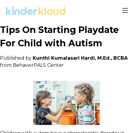
Tips On Starting Playdate
For Child with Autism
Published by
Kunthi Kumalasari Hardi, M.Ed., BCBA
from BehaviorPALS Center