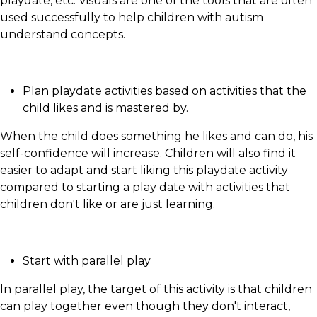
playdate, etc. Visuals are one of the tools that are often
used successfully to help children with autism
understand concepts.
Plan playdate activities based on activities that the
child likes and is mastered by.
When the child does something he likes and can do, his
self-confidence will increase. Children will also find it
easier to adapt and start liking this playdate activity
compared to starting a play date with activities that
children don't like or are just learning.
Start with parallel play
In parallel play, the target of this activity is that children
can play together even though they don't interact,