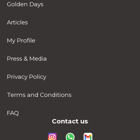
Golden Days
Articles
My Profile
Press & Media
Privacy Policy
Terms and Conditions
FAQ
Contact us