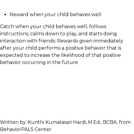
Reward when your child behaves well
Catch when your child behaves well, follows
instructions, calms down to play, and starts doing
interaction with friends. Rewards given immediately
after your child performs a positive behavior that is
expected to increase the likelihood of that positive
behavior occurring in the future
Written by: Kunthi Kumalasari Hardi, M.Ed., BCBA. from
BehaviorPALS Center