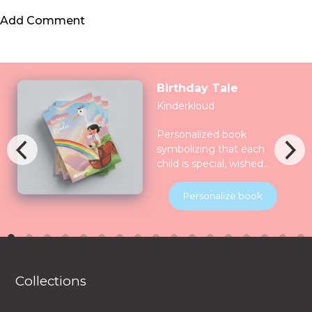
Add Comment
Birthday Tale
Kinderkloud
Personalized book
symbolizing that each
child is special, wished
for, longed for and play
for and all the nature
Personalize book
celebrate them together.
Children will be
introduced to various
animals in their natural
habitats along the
Collections
journey.