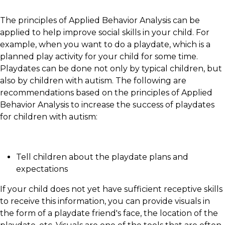
The principles of Applied Behavior Analysis can be
applied to help improve social skills in your child. For
example, when you want to do a playdate, which is a
planned play activity for your child for some time.
Playdates can be done not only by typical children, but
also by children with autism. The following are
recommendations based on the principles of Applied
Behavior Analysis to increase the success of playdates
for children with autism:
Tell children about the playdate plans and
expectations
If your child does not yet have sufficient receptive skills
to receive this information, you can provide visuals in
the form of a playdate friend's face, the location of the