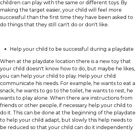
children can play with the same or different toys. By
making the target easier, your child will feel more
successful than the first time they have been asked to
do things that they still can't do or don't like.
Help your child to be successful during a playdate
When at the playdate location there is a new toy that
your child doesn't know how to do, but maybe he likes,
you can help your child to play. Help your child
communicate his needs. For example, he wants to eat a
snack, he wants to go to the toilet, he wants to rest, he
wants to play alone. When there are instructions from
friends or other people, if necessary help your child to
do it. This can be done at the beginning of the playdate
to help your child adapt, but slowly this help needs to
be reduced so that your child can do it independently