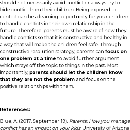
should not necessarily avoid conflict or always try to
hide conflict from their children. Being exposed to
conflict can be a learning opportunity for your children
to handle conflicts in their own relationship in the
future. Therefore, parents must be aware of how they
handle conflicts so that it is constructive and healthy in
a way that will make the children feel safe. Through
constructive resolution strategy, parents can
focus on
one problem at a time
to avoid further argument
which strays off the topic to things in the past. Most
importantly,
parents should let the children know
that they are not the problem
and focus on the
positive relationships with them.
References:
Blue, A. (2017, September 19).
Parents: How you manage
conflict has an impact on your kids.
University of Arizona