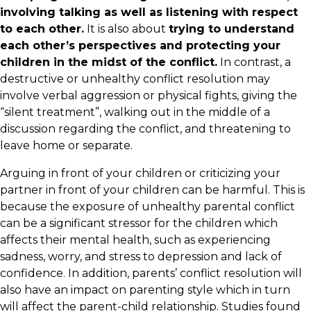
involving talking as well as listening with respect
to each other.
It is also about
trying to understand
each other’s perspectives and protecting your
children in the midst of the conflict.
In contrast, a
destructive or unhealthy conflict resolution may
involve verbal aggression or physical fights, giving the
“silent treatment”, walking out in the middle of a
discussion regarding the conflict, and threatening to
leave home or separate.
Arguing in front of your children or criticizing your
partner in front of your children can be harmful. This is
because the exposure of unhealthy parental conflict
can be a significant stressor for the children which
affects their mental health, such as experiencing
sadness, worry, and stress to depression and lack of
confidence. In addition, parents’ conflict resolution will
also have an impact on parenting style which in turn
will affect the parent-child relationship. Studies found