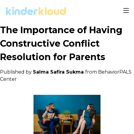
The Importance of Having
Constructive Conflict
Resolution for Parents
Published by
Salma Safira Sukma
from BehaviorPALS
Center