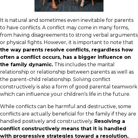
It is natural and sometimes even inevitable for parents
to have conflicts. A conflict may come in many forms,
from having disagreements to strong verbal arguments
or physical fights. However,
it is important to note that
the way parents resolve conflicts, regardless how
often a conflict occurs, has a bigger influence on
the family dynamic.
This includes the marital
relationship or relationship between parents as well as
the parent-child relationship. Solving conflict
constructively is also a form of good parental teamwork
which can influence your children’s life in the future.
While conflicts can be harmful and destructive, some
conflicts are actually beneficial for the family if they are
handled positively and constructively.
Resolving a
conflict constructively means that it is handled
with progressive strategies toward a resolution,