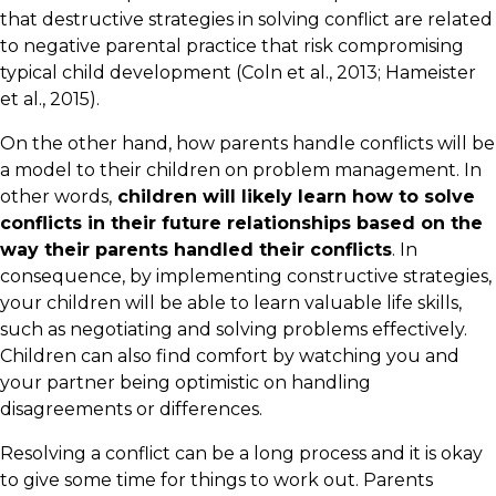
that destructive strategies in solving conflict are related
to negative parental practice that risk compromising
typical child development (Coln et al., 2013; Hameister
et al., 2015).
On the other hand, how parents handle conflicts will be
a model to their children on problem management. In
other words,
children will likely learn how to solve
conflicts in their future relationships based on the
way their parents handled their conflicts
. In
consequence, by implementing constructive strategies,
your children will be able to learn valuable life skills,
such as negotiating and solving problems effectively.
Children can also find comfort by watching you and
your partner being optimistic on handling
disagreements or differences.
Resolving a conflict can be a long process and it is okay
to give some time for things to work out. Parents