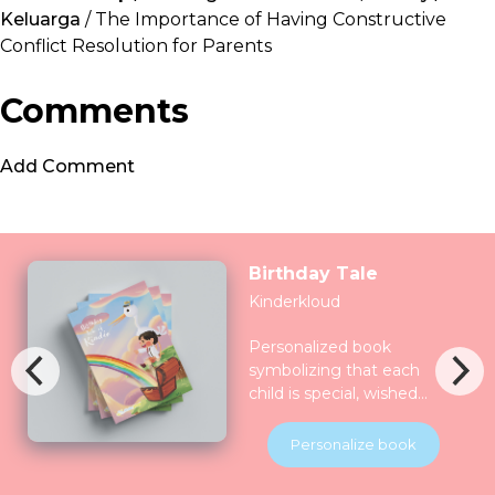
Keluarga
/ The Importance of Having Constructive
Conflict Resolution for Parents
Comments
Add Comment
Birthday Tale
Kinderkloud
Personalized book
symbolizing that each
child is special, wished
for, longed for and play
for and all the nature
Personalize book
celebrate them together.
Children will be