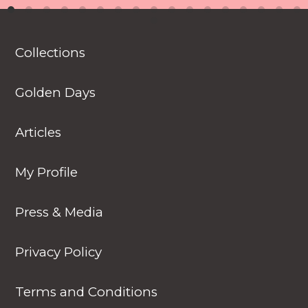
introduced to various
animals in their natural
habitats along the
Collections
journey.
Golden Days
Articles
My Profile
Press & Media
Privacy Policy
Terms and Conditions