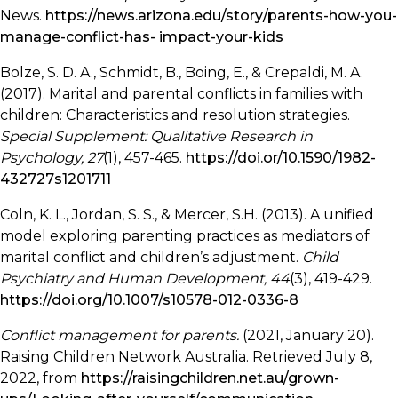
News.
https://news.arizona.edu/story/parents-how-you-
manage-conflict-has- impact-your-kids
Bolze, S. D. A., Schmidt, B., Boing, E., & Crepaldi, M. A.
(2017). Marital and parental conflicts in families with
children: Characteristics and resolution strategies.
Special Supplement: Qualitative Research in
Psychology, 27
(1), 457-465.
https://doi.or/10.1590/1982-
432727s1201711
Coln, K. L., Jordan, S. S., & Mercer, S.H. (2013). A unified
model exploring parenting practices as mediators of
marital conflict and children’s adjustment.
Child
Psychiatry and Human Development, 44
(3), 419-429.
https://doi.org/10.1007/s10578-012-0336-8
Conflict management for parents.
(2021, January 20).
Raising Children Network Australia. Retrieved July 8,
2022, from
https://raisingchildren.net.au/grown-