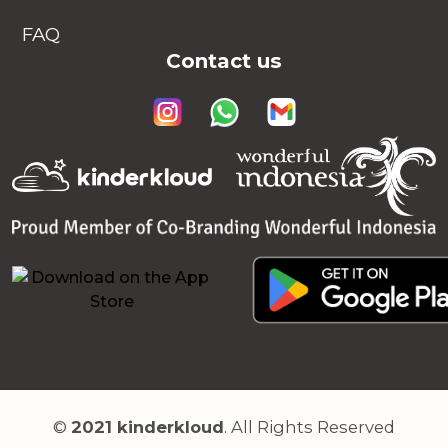
FAQ
Contact us
©
2021 kinderkloud
. All Rights Reserved