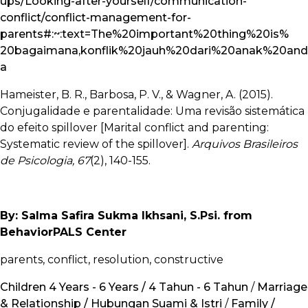
ups/Looking-after-yourself/communication-
conflict/conflict-management-for-
parents#:~:text=The%20important%20thing%20is%
20bagaimana,konflik%20jauh%20dari%20anak%20and
a
Hameister, B. R., Barbosa, P. V., & Wagner, A. (2015).
Conjugalidade e parentalidade: Uma revisão sistemática
do efeito spillover [Marital conflict and parenting:
Systematic review of the spillover].
Arquivos Brasileiros
de Psicologia, 67
(2), 140-155.
By: Salma Safira Sukma Ikhsani, S.Psi. from
BehaviorPALS Center
parents, conflict, resolution, constructive
Children 4 Years - 6 Years / 4 Tahun - 6 Tahun
/
Marriage
& Relationship / Hubungan Suami & Istri
/
Family /