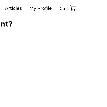
Articles
My Profile
Cart
ant?