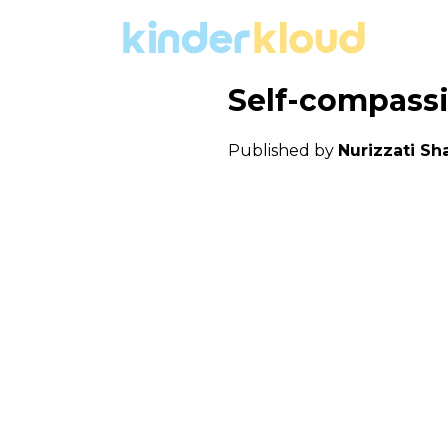
Self-compassio
Published by
Nurizzati Sha