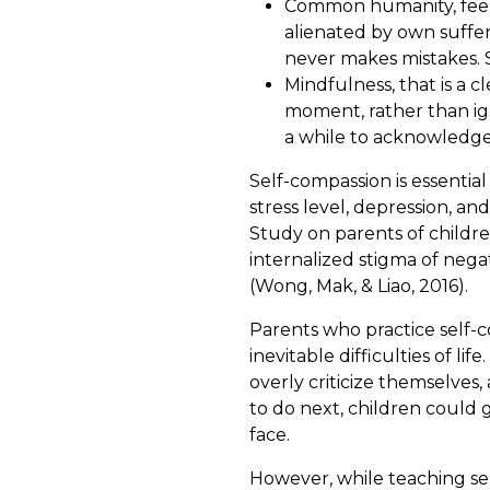
Common humanity, feelin
alienated by own suffe
never makes mistakes. S
Mindfulness, that is a 
moment, rather than igno
a while to acknowledge
Self-compassion is essentia
stress level, depression, a
Study on parents of childre
internalized stigma of nega
(Wong, Mak, & Liao, 2016).
Parents who practice self-c
inevitable difficulties of l
overly criticize themselve
to do next, children could g
face.
However, while teaching sel