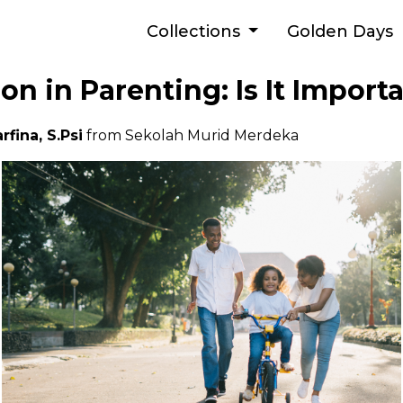
Collections
Golden Days
n in Parenting: Is It Import
rfina, S.Psi
from Sekolah Murid Merdeka