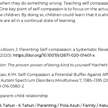
 when they do something wrong. Teaching self compass
ne key point of self-compassion is to focus on the actua
he children. By doing so, children could learn that it is 
 are all in a continual state of learning.
& McAloon, J. Parenting Self-compassion: a Systematic Rev
(2020).
https://doi.org/10.1007/s12671-020-01401-x
on: The proven power of being kind to yourself
. Hachett
Liao, K.YH. Self-Compassion: a Potential Buffer Against A
h Autism Spectrum Disorders.
Mindfulness
7, 1385–1395 (20
71-016-0580-2
 parent-child relationship
 4 Tahun - 6 Tahun
/
Parenting / Pola Asuh
/
Family / Kel