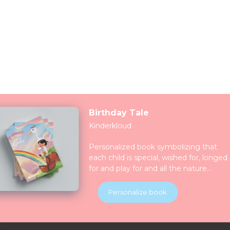
Birthday Tale
Kinderkloud
Personalized book symbolizing that
each child is special, wished for, longed
for and play for and all the nature
celebrate them together. Children will
be introduced to various animals in thei
Personalize book
natural habitats along the journey.