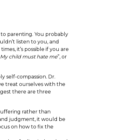
ed to parenting. You probably
uldn’t listen to you, and
es, it’s possible if you are
My child must hate me
”, or
ply self-compassion
.
Dr.
we treat ourselves with the
ggest there are three
suffering rather than
s and judgment, it would be
ocus on how to fix the