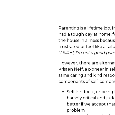
Parenting is a lifetime job. 
had a tough day at home, fo
the house in a mess because
frustrated or feel like a fai
“
I failed, I’m not a good par
However, there are alternat
Kristen Neff, a pioneer in 
same caring and kind respon
components of self-compas
Self-kindness, or being
harshly critical and jud
better if we accept tha
problem.