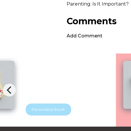
Parenting: Is It Important?
Comments
Add Comment
Brave Dental Adventure
Blubridge Center & YES Dental
Your beloved discovers that visiting the
dentist can be exciting. With the help of
a superhero dentist, he learns how to
keep his tooth soldiers strong and
healthy. A playful story that helps
Personalize book
children feel brave at the dentist.
Perfect for little readers and growing
smiles.