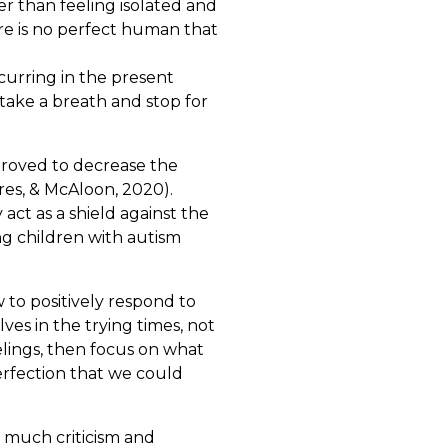
r than feeling isolated and
e is no perfect human that
curring in the present
 take a breath and stop for
 proved to decrease the
res, & McAloon, 2020).
ct as a shield against the
ng children with autism
 to positively respond to
lves in the trying times, not
lings, then focus on what
perfection that we could
o much criticism and