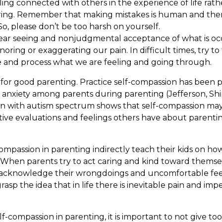
g connected with others in the experience of life rathe
ring. Remember that making mistakes is human and ther
o, please don’t be too harsh on yourself.
clear seeing and nonjudgmental acceptance of what is oc
ring or exaggerating our pain. In difficult times, try to
 and process what we are feeling and going through.
l for good parenting. Practice self-compassion has been
nd anxiety among parents during parenting (Jefferson, Shi
n with autism spectrum shows that self-compassion may a
tive evaluations and feelings others have about parenti
ompassion in parenting indirectly teach their kids on how
ife. When parents try to act caring and kind toward themse
s, acknowledge their wrongdoings and uncomfortable fee
rasp the idea that in life there is inevitable pain and im
f-compassion in parenting, it is important to not give to