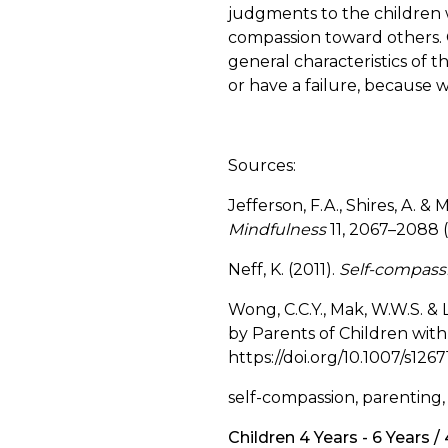
judgments to the children
compassion toward others. O
general characteristics of t
or have a failure, because we
Sources:
Jefferson, F.A., Shires, A. 
Mindfulness
11, 2067–2088 
Neff, K. (2011).
Self-compassi
Wong, C.C.Y., Mak, W.W.S. & 
by Parents of Children wit
https://doi.org/10.1007/s126
self-compassion, parenting,
Children 4 Years - 6 Years /