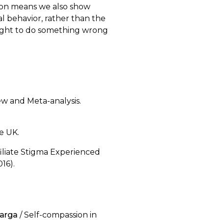
ion means we also show
l behavior, rather than the
alright to do something wrong
iew and Meta-analysis.
e UK.
ffiliate Stigma Experienced
16).
uarga
/ Self-compassion in