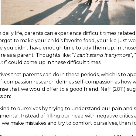
In daily life, parents can experience difficult times relat
rgot to make your child’s favorite food, your kid just wo
 you didn’t have enough time to tidy them up. In those tim
lure as a parent. Thoughts like: “
I can’t stand it anymore
”, “
ent
” could come up in these difficult times.
ives that parents can do in these periods, which is to ap
self-compassion research defines self-compassion as how 
se that we would offer to a good friend. Neff (2011) su
sion:
 kind to ourselves by trying to understand our pain and 
gmental. Instead of filling our head with negative critic
t we make mistakes and try to comfort ourselves, then f