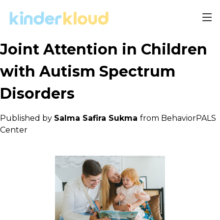
Joint Attention in Children
with Autism Spectrum
Disorders
Published by
Salma Safira Sukma
from BehaviorPALS
Center