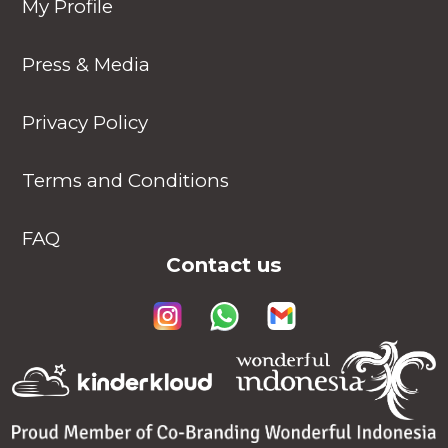
My Profile
Press & Media
Privacy Policy
Terms and Conditions
FAQ
Contact us