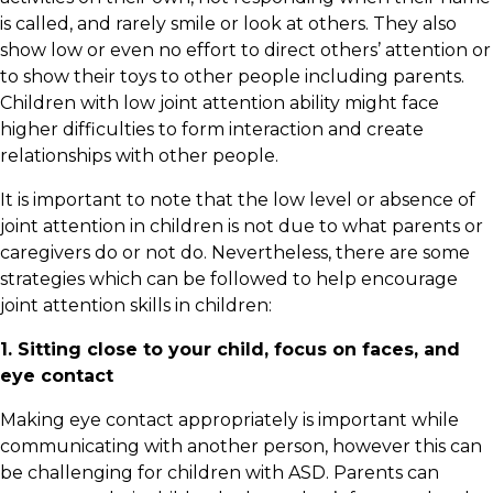
is called, and rarely smile or look at others. They also
show low or even no effort to direct others’ attention or
to show their toys to other people including parents.
Children with low joint attention ability might face
higher difficulties to form interaction and create
relationships with other people.
It is important to note that the low level or absence of
joint attention in children is not due to what parents or
caregivers do or not do. Nevertheless, there are some
strategies which can be followed to help encourage
joint attention skills in children:
1. Sitting close to your child, focus on faces, and
eye contact
Making eye contact appropriately is important while
communicating with another person, however this can
be challenging for children with ASD. Parents can