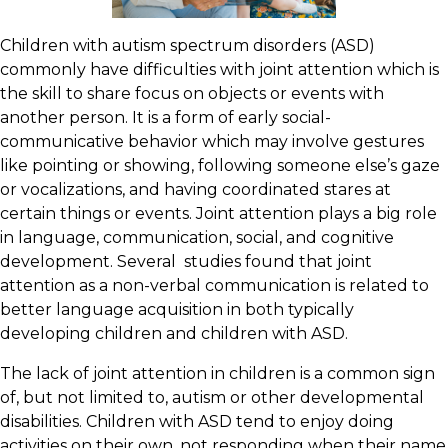
Children with autism spectrum disorders (ASD)
commonly have difficulties with joint attention which is
the skill to share focus on objects or events with
another person. It is a form of early social-
communicative behavior which may involve gestures
like pointing or showing, following someone else’s gaze
or vocalizations, and having coordinated stares at
certain things or events. Joint attention plays a big role
in language, communication, social, and cognitive
development. Several studies found that joint
attention as a non-verbal communication is related to
better language acquisition in both typically
developing children and children with ASD.
The lack of joint attention in children is a common sign
of, but not limited to, autism or other developmental
disabilities. Children with ASD tend to enjoy doing
activities on their own, not responding when their name