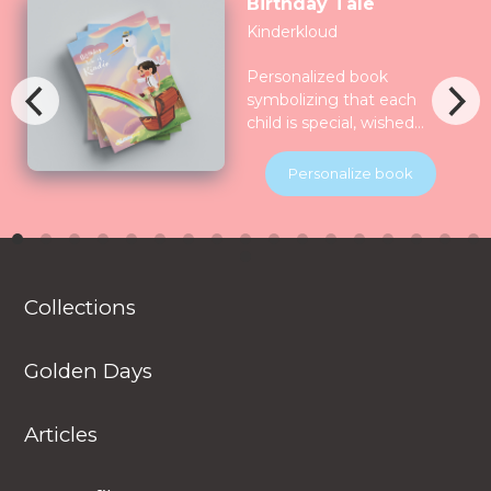
Birthday Tale
Kinderkloud
Personalized book
symbolizing that each
child is special, wished
for, longed for and play
for and all the nature
Personalize book
celebrate them together.
Children will be
introduced to various
animals in their natural
habitats along the
Collections
journey.
Golden Days
Articles