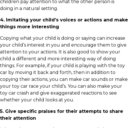
children pay attention to what the other person is
doing in a natural setting.
4. Imitating your child’s voices or actions and make
things more interesting
Copying what your child is doing or saying can increase
your child’s interest in you and encourage them to give
attention to your actions. It is also good to show your
child a different and more interesting way of doing
things. For example, if your child is playing with the toy
car by moving it back and forth, then in addition to
copying their actions, you can make car sounds or make
your toy car race your child’s. You can also make your
toy car crash and give exaggerated reactions to see
whether your child looks at you.
5. Give specific praises for their attempts to share
their attention