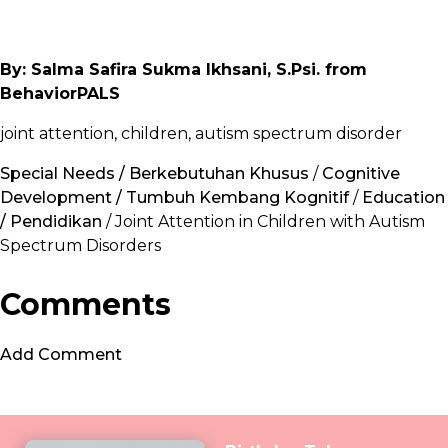
By: Salma Safira Sukma Ikhsani, S.Psi. from
BehaviorPALS
joint attention, children, autism spectrum disorder
Special Needs / Berkebutuhan Khusus
/
Cognitive
Development / Tumbuh Kembang Kognitif
/
Education
/ Pendidikan
/ Joint Attention in Children with Autism
Spectrum Disorders
Comments
Add Comment