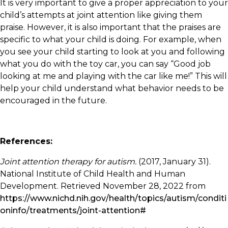
It is very important to give a proper appreciation to your
child’s attempts at joint attention like giving them
praise. However, it is also important that the praises are
specific to what your child is doing. For example, when
you see your child starting to look at you and following
what you do with the toy car, you can say “Good job
looking at me and playing with the car like me!” This will
help your child understand what behavior needs to be
encouraged in the future.
References:
Joint attention therapy for autism.
(2017, January 31).
National Institute of Child Health and Human
Development. Retrieved November 28, 2022 from
https://www.nichd.nih.gov/health/topics/autism/conditi
oninfo/treatments/joint-attention#