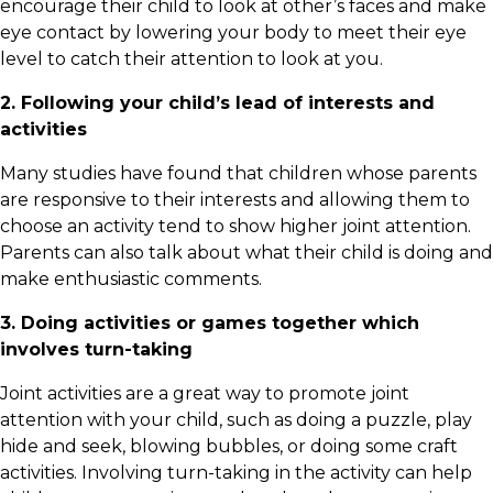
encourage their child to look at other’s faces and make
eye contact by lowering your body to meet their eye
level to catch their attention to look at you.
2. Following your child’s lead of interests and
activities
Many studies have found that children whose parents
are responsive to their interests and allowing them to
choose an activity tend to show higher joint attention.
Parents can also talk about what their child is doing and
make enthusiastic comments.
3. Doing activities or games together which
involves turn-taking
Joint activities are a great way to promote joint
attention with your child, such as doing a puzzle, play
hide and seek, blowing bubbles, or doing some craft
activities. Involving turn-taking in the activity can help