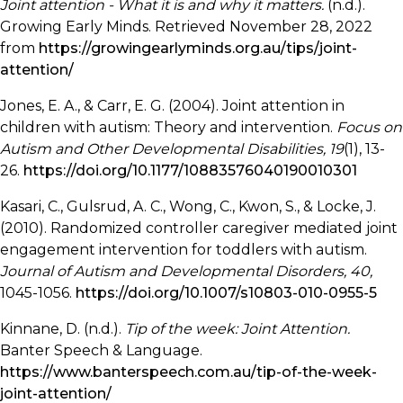
Joint attention - What it is and why it matters.
(n.d.).
Growing Early Minds. Retrieved November 28, 2022
from
https://growingearlyminds.org.au/tips/joint-
attention/
Jones, E. A., & Carr, E. G. (2004). Joint attention in
children with autism: Theory and intervention.
Focus on
Autism and Other Developmental Disabilities, 19
(1), 13-
26.
https://doi.org/10.1177/10883576040190010301
Kasari, C., Gulsrud, A. C., Wong, C., Kwon, S., & Locke, J.
(2010). Randomized controller caregiver mediated joint
engagement intervention for toddlers with autism.
Journal of Autism and Developmental Disorders, 40,
1045-1056.
https://doi.org/10.1007/s10803-010-0955-5
Kinnane, D. (n.d.).
Tip of the week: Joint Attention.
Banter Speech & Language.
https://www.banterspeech.com.au/tip-of-the-week-
joint-attention/