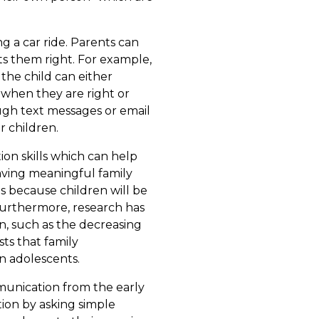
g a car ride. Parents can
ets them right. For example,
n the child can either
 when they are right or
ough text messages or email
r children.
on skills which can help
Having meaningful family
is because children will be
 Furthermore, research has
n, such as the decreasing
ts that family
n adolescents.
munication from the early
ion by asking simple