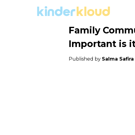
Family Commu
Important is i
Published by
Salma Safir