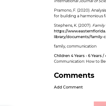
International Journal of Sc
Pramono, F. (2020). Analys
for building a harmonious f
Stephens, K. (2007).
Family
https://www.easternflorid
library/documents/family
family, communication
Children 4 Years - 6 Years /
Communication: How to Beg
Comments
Add Comment