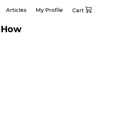
Articles
My Profile
Cart
d How