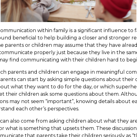
ommunication within family is a significant influence to 
nd beneficial to help building a closer and stronger r
e parents or children may assume that they have alrea
ommunicate properly just because they live in the same 
ay find communicating with their children hard to begi
ch parents and children can engage in meaningful commu
 parents can start by asking simple questions about their ch
bout what they want to do for the day, or which superhe
 let their children ask some questions about them. Alth
ions may not seem “important”, knowing details about e
stand each other’s perspectives.
an also come from asking children about what they are a
, or what is something that upsets them. These discussio
unicate that parents take their children seriously as “