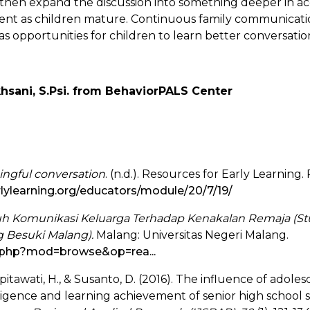
, then expand the discussion into something deeper in a
t as children mature. Continuous family communication
s opportunities for children to learn better conversation
khsani, S.Psi. from BehaviorPALS Center
ngful conversation
. (n.d.). Resources for Early Learning
rlylearning.org/educators/module/20/7/19/
h Komunikasi Keluarga Terhadap Kenakalan Remaja (St
 Besuki Malang).
Malang: Universitas Negeri Malang.
dl.php?mod=browse&op=rea...
spitawati, H., & Susanto, D. (2016). The influence of ado
ligence and learning achievement of senior high school 