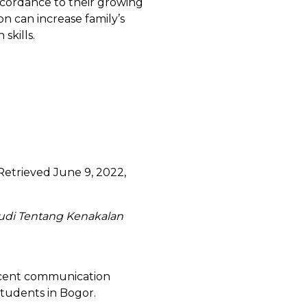
ccordance to their growing
 can increase family’s
 skills.
. Retrieved June 9, 2022,
udi Tentang Kenakalan
lescent communication
students in Bogor.