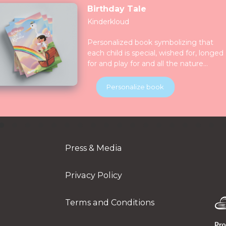
Birthday Tale
Kinderkloud
Personalized book symbolizing that
each child is special, wished for, longed
for and play for and all the nature
celebrate them together. Children will
be introduced to various animals in thei
Personalize book
natural habitats along the journey.
Press & Media
Privacy Policy
Terms and Conditions