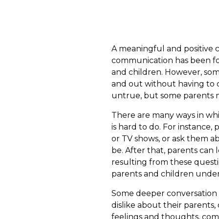
A meaningful and positive c
communication has been fou
and children. However, som
and out without having to c
untrue, but some parents m
There are many ways in whi
is hard to do. For instance,
or TV shows, or ask them a
be. After that, parents can
resulting from these quest
parents and children under
Some deeper conversation c
dislike about their parents
feelings and thoughts, comm