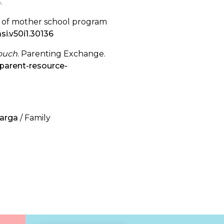
4.
ts of mother school program
si.v50i1.30136
Touch
. Parenting Exchange.
parent-resource-
uarga
/ Family