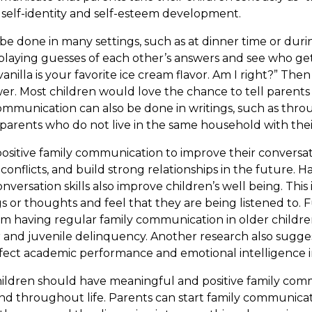
’s self-identity and self-esteem development.
 done in many settings, such as at dinner time or durin
 by playing guesses of each other’s answers and see who g
vanilla is your favorite ice cream flavor. Am I right?” The
er. Most children would love the chance to tell parents
communication can also be done in writings, such as thr
parents who do not live in the same household with thei
ositive family communication to improve their conversati
conflicts, and build strong relationships in the future. 
ersation skills also improve children’s well being. This 
ngs or thoughts and feel that they are being listened to.
om having regular family communication in older childre
r and juvenile delinquency. Another research also sugges
ect academic performance and emotional intelligence i
ildren should have meaningful and positive family com
nd throughout life. Parents can start family communicat