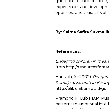
questions to their children
experiences and developmen
openness and trust as well a
By: Salma Safira Sukma I
References:
Engaging children in meani
from
http://resourcesforea
Hamzah, A. (2002).
Pengaru
Remaja di Kelurahan Karang
http://elib.unikom.ac.id/g
Pramono, F., Lubis, D.P., Pu
patterns to emotional intel