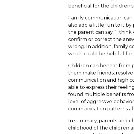
beneficial for the children
Family communication can be
also add a little fun to it
the parent can say, “I think 
confirm or correct the answ
wrong. In addition, family 
which could be helpful for 
Children can benefit from p
them make friends, resolve 
communication and high conv
able to express their feeli
found multiple benefits fr
level of aggressive behavio
communication patterns aff
In summary, parents and ch
childhood of the children a