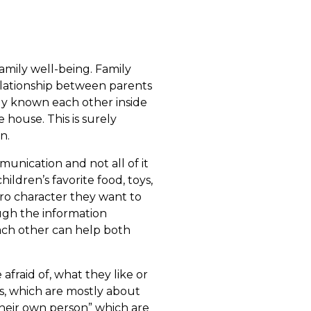
family well-being. Family
elationship between parents
dy known each other inside
house. This is surely
n.
nication and not all of it
ildren’s favorite food, toys,
ro character they want to
ough the information
ach other can help both
fraid of, what they like or
ns, which are mostly about
their own person” which are