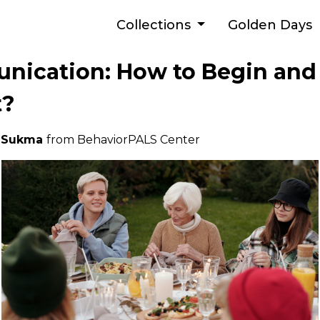
Collections
Golden Days
nication: How to Begin an
t?
a Sukma
from BehaviorPALS Center