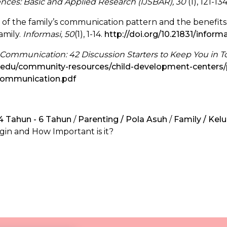
iences: Basic and Applied Research (IJSBAR), 30
(1), 121-13
is of the family’s communication pattern and the benefi
amily.
Informasi, 50
(1), 1-14.
http://doi.org/10.21831/informa
 Communication: 42 Discussion Starters to Keep You in 
a.edu/community-resources/child-development-centers/
-communication.pdf
 4 Tahun - 6 Tahun
/
Parenting / Pola Asuh
/
Family / Kel
in and How Important is it?