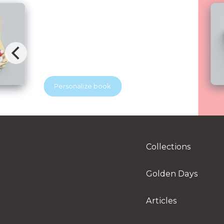
Brave Dental Adventure
Blubridge Center & YES Dental
Your beloved discovers that visiting the
dentist can be exciting. With the help of
a superhero dentist, he learns how to
keep his tooth soldiers strong and
healthy. A playful story that helps
Personalize book
children feel brave at the dentist.
Perfect for little readers and growing
smiles.
Collections
Golden Days
Articles