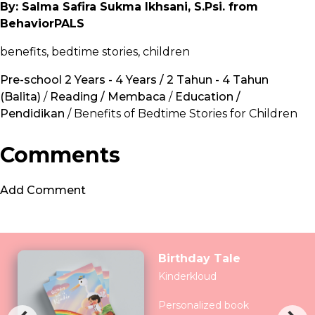
By: Salma Safira Sukma Ikhsani, S.Psi. from
BehaviorPALS
benefits, bedtime stories, children
Pre-school 2 Years - 4 Years / 2 Tahun - 4 Tahun
(Balita)
/
Reading / Membaca
/
Education /
Pendidikan
/ Benefits of Bedtime Stories for Children
Comments
Add Comment
Birthday Tale
Kinderkloud
Personalized book