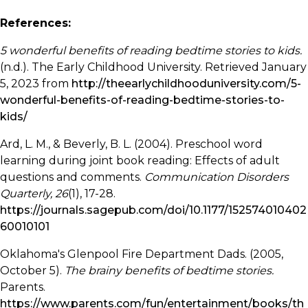
References:
5 wonderful benefits of reading bedtime stories to kids.
(n.d.). The Early Childhood University. Retrieved January
5, 2023 from
http://theearlychildhooduniversity.com/5-
wonderful-benefits-of-reading-bedtime-stories-to-
kids/
Ard, L. M., & Beverly, B. L. (2004). Preschool word
learning during joint book reading: Effects of adult
questions and comments.
Communication Disorders
Quarterly, 26
(1), 17-28.
https://journals.sagepub.com/doi/10.1177/152574010402
60010101
Oklahoma's Glenpool Fire Department Dads. (2005,
October 5).
The brainy benefits of bedtime stories.
Parents.
https://www.parents.com/fun/entertainment/books/th