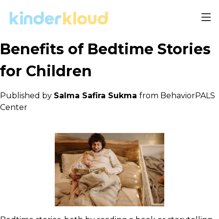
Benefits of Bedtime Stories
for Children
Published by
Salma Safira Sukma
from BehaviorPALS
Center