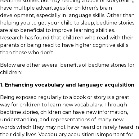
Bedtime stories, both by reading a book or storytelling
have multiple advantages for children’s brain
development, especially in language skills. Other than
helping you to get your child to sleep, bedtime stories
are also beneficial to improve learning abilities.
Research has found that children who read with their
parents or being read to have higher cognitive skills
than those who don’t.
Below are other several benefits of bedtime stories for
children:
1. Enhancing vocabulary and language acquisition
Being exposed regularly to a book or story is a great
way for children to learn new vocabulary. Through
bedtime stories, children can have new information,
understanding, and representations of many new
words which they may not have heard or rarely heard in
their daily lives. Vocabulary acquisition is important for