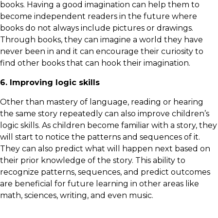
books. Having a good imagination can help them to
become independent readers in the future where
books do not always include pictures or drawings.
Through books, they can imagine a world they have
never been in and it can encourage their curiosity to
find other books that can hook their imagination.
6. Improving logic skills
Other than mastery of language, reading or hearing
the same story repeatedly can also improve children’s
logic skills. As children become familiar with a story, they
will start to notice the patterns and sequences of it.
They can also predict what will happen next based on
their prior knowledge of the story. This ability to
recognize patterns, sequences, and predict outcomes
are beneficial for future learning in other areas like
math, sciences, writing, and even music.