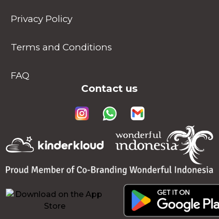
Privacy Policy
Terms and Conditions
FAQ
Contact us