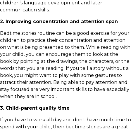
children’s language development and later
communication skills.
2. Improving concentration and attention span
Bedtime stories routine can be a good exercise for your
children to practice their concentration and attention
on what is being presented to them. While reading with
your child, you can encourage them to look at the
book by pointing at the drawings, the characters, or the
words that you are reading. If you tell a story without a
book, you might want to play with some gestures to
attract their attention. Being able to pay attention and
stay focused are very important skills to have especially
when they are in school.
3. Child-parent quality time
If you have to work all day and don’t have much time to
spend with your child, then bedtime stories are a great