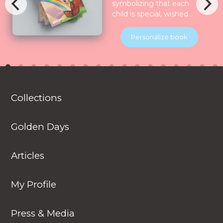
symbolizing that each
child is special, wished
for, longed for and play
for and all the nature
Personalize book
celebrate them together.
Children will be
introduced to various
animals in their natural
habitats along the
Collections
journey.
Golden Days
Articles
My Profile
Press & Media