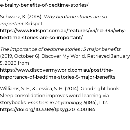
e-brainy-benefits-of-bedtime-stories/
Schwarz, K. (2018).
Why bedtime stories are so
important.
Kidspot.
https://www.kidspot.com.au/features/v3/nd-393/why-
bedtime-stories-are-so-important/
The importance of bedtime stories : 5 major benefits.
(2019, October 6). Discover My World. Retrieved January
5, 2023 from
https://www.discovermyworld.com.au/post/the-
importance-of-bedtime-stories-5-major-benefits
Williams, S. E., & Jessica, S. H. (2014). Goodnight book:
Sleep consolidation improves word learning via
storybooks.
Frontiers in Psychology, 5
(184), 1-12.
https://doi.org/10.3389/fpsyg.2014.00184