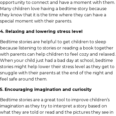
opportunity to connect and have a moment with them.
Many children love having a bedtime story because
they know that it is the time where they can have a
special moment with their parents.
4. Relaxing and lowering stress level
Bedtime stories are helpful to get children to sleep
because listening to stories or reading a book together
with parents can help children to feel cozy and relaxed.
When your child just had a bad day at school, bedtime
stories might help lower their stress level as they get to
snuggle with their parents at the end of the night and
feel safe around them.
5. Encouraging imagination and curiosity
Bedtime stories are a great tool to improve children’s
imagination as they try to interpret a story based on
what they are told or read and the pictures they see in