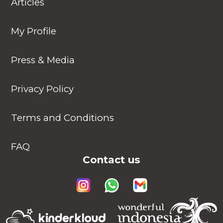
Articles
My Profile
Press & Media
Privacy Policy
Terms and Conditions
FAQ
Contact us