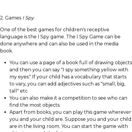
2. Games
I Spy
One of the best games for children's receptive
language is the I Spy game. The I Spy Game can be
done anywhere and can also be used in the media
book.
You can use a page of a book full of drawing objects
and then you can say "I spy something yellow with
my eyes." If your child has a vocabulary that starts
to vary, you can add adjectives such as "small, big,
tall" etc
You can also make it a competition to see who can
find the most objects.
Apart from books, you can play this game wherever
you and your child are. Suppose you and your child
are in the living room. You can start the game with