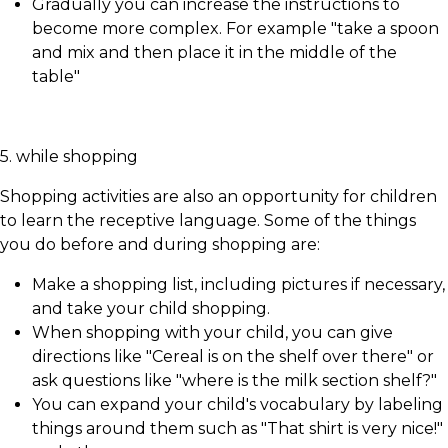
Gradually you can increase the instructions to
become more complex. For example "take a spoon
and mix and then place it in the middle of the
table"
5. while shopping
Shopping activities are also an opportunity for children
to learn the receptive language. Some of the things
you do before and during shopping are:
Make a shopping list, including pictures if necessary,
and take your child shopping.
When shopping with your child, you can give
directions like "Cereal is on the shelf over there" or
ask questions like "where is the milk section shelf?"
You can expand your child's vocabulary by labeling
things around them such as "That shirt is very nice!"