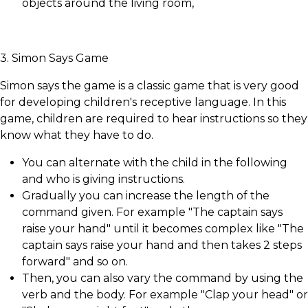
objects around the living room,
3. Simon Says Game
Simon says the game is a classic game that is very good
for developing children's receptive language. In this
game, children are required to hear instructions so they
know what they have to do.
You can alternate with the child in the following
and who is giving instructions.
Gradually you can increase the length of the
command given. For example "The captain says
raise your hand" until it becomes complex like "The
captain says raise your hand and then takes 2 steps
forward" and so on.
Then, you can also vary the command by using the
verb and the body. For example "Clap your head" or