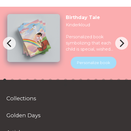
Birthday Tale
Kinderkloud
Personalized book
symbolizing that each
child is special, wished
for, longed for and play
for and all the nature
Personalize book
celebrate them together.
Children will be
introduced to various
animals in their natural
habitats along the
Collections
journey.
Golden Days