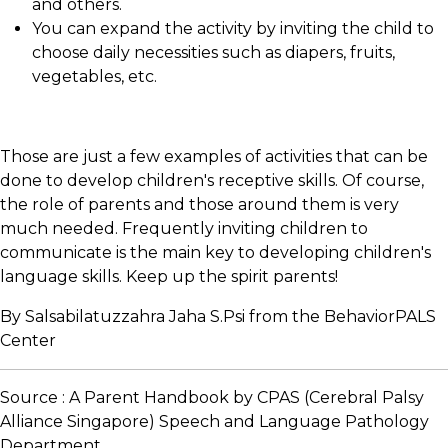
and others.
You can expand the activity by inviting the child to
choose daily necessities such as diapers, fruits,
vegetables, etc.
Those are just a few examples of activities that can be
done to develop children's receptive skills. Of course,
the role of parents and those around them is very
much needed. Frequently inviting children to
communicate is the main key to developing children's
language skills. Keep up the spirit parents!
By Salsabilatuzzahra Jaha S.Psi from the BehaviorPALS
Center
Source : A Parent Handbook by CPAS (Cerebral Palsy
Alliance Singapore) Speech and Language Pathology
Department.