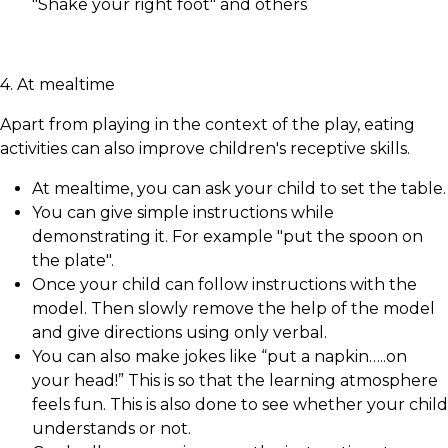
"Shake your right foot" and others
4. At mealtime
Apart from playing in the context of the play, eating
activities can also improve children's receptive skills.
At mealtime, you can ask your child to set the table.
You can give simple instructions while
demonstrating it. For example "put the spoon on
the plate".
Once your child can follow instructions with the
model. Then slowly remove the help of the model
and give directions using only verbal.
You can also make jokes like “put a napkin…..on
your head!” This is so that the learning atmosphere
feels fun. This is also done to see whether your child
understands or not.