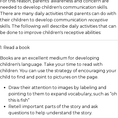
For this reason, parents' awareness and concern are
needed to develop children's communication skills.
There are many daily activities that parents can do with
their children to develop communication
receptive
skills. The following will describe daily activities that can
be done to improve children's receptive abilities:
1. Read a book
Books are an excellent medium for developing
children's language. Take your time to read with
children. You can use the strategy of encouraging your
child to find and point to pictures on the page.
Draw their attention to images by labeling and
pointing to them to expand vocabulary, such as “oh
this is fish”
Retell important parts of the story and ask
questions to help understand the story.