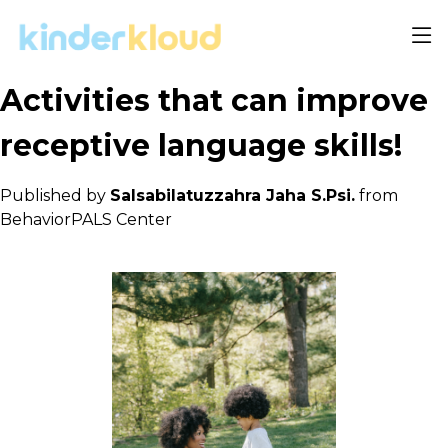
Activities that can improve
receptive language skills!
Published by
Salsabilatuzzahra Jaha S.Psi.
from
BehaviorPALS Center