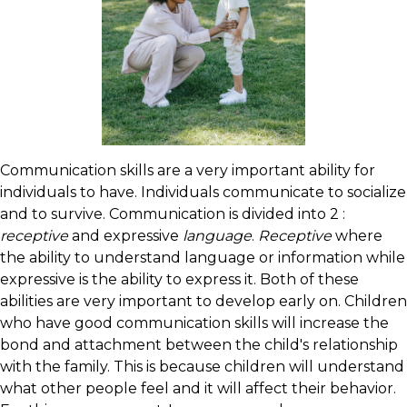
Communication skills are a very important ability for
individuals to have. Individuals communicate to socialize
and to survive. Communication is divided into 2 :
receptive
and expressive
language
.
Receptive
where
the ability to understand language or information while
expressive is the ability to express it. Both of these
abilities are very important to develop early on. Children
who have good communication skills will increase the
bond and attachment between the child's relationship
with the family. This is because children will understand
what other people feel and it will affect their behavior.