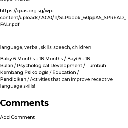
https://cpas.org.sg/wp-
content/uploads/2020/11/SLPbook_60ppA5_SPREAD_
FALr.pdf
language, verbal, skills, speech, children
Baby 6 Months - 18 Months / Bayi 6 - 18
Bulan
/
Psychological Development / Tumbuh
Kembang Psikologis
/
Education /
Pendidikan
/ Activities that can improve receptive
language skills!
Comments
Add Comment