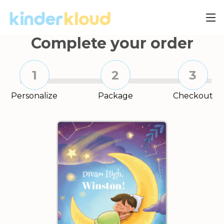
Complete your order
1
2
3
Personalize
Package
Checkout