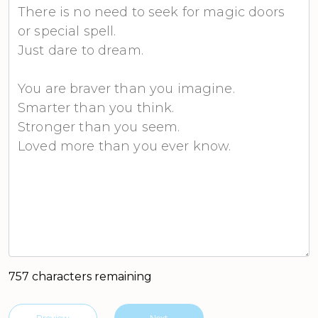
757 characters remaining
Preview
Next