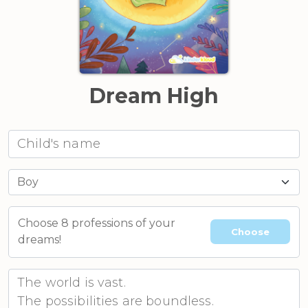
Dream High
Choose 8 professions of your
Choose
dreams!