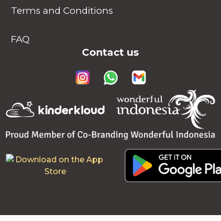
Terms and Conditions
FAQ
Contact us