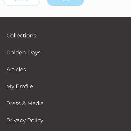
Collections
Golden Days
Articles
My Profile
Press & Media
Privacy Policy